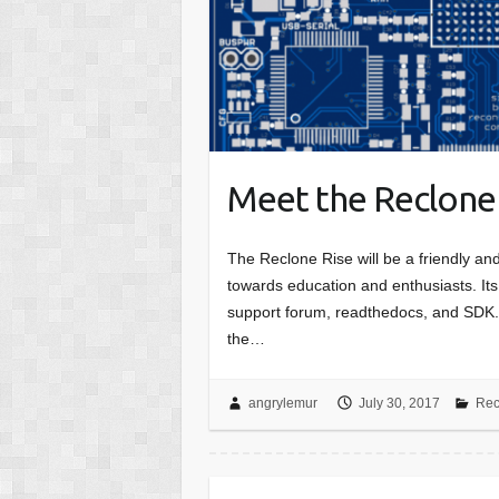
Meet the Reclone
The Reclone Rise will be a friendly an
towards education and enthusiasts. Its
support forum, readthedocs, and SDK. 
the…
angrylemur
July 30, 2017
Rec