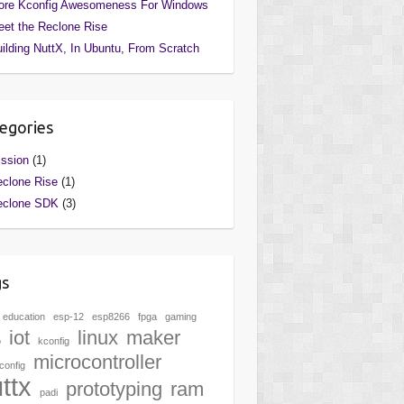
ore Kconfig Awesomeness For Windows
et the Reclone Rise
ilding NuttX, In Ubuntu, From Scratch
egories
ssion
(1)
clone Rise
(1)
eclone SDK
(3)
gs
education
esp-12
esp8266
fpga
gaming
iot
linux
maker
o
kconfig
microcontroller
onfig
ttx
prototyping
ram
padi