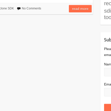
re
clone SDK
No Comments
read more
sd
to
Sub
Plea
emai
Na
Emai