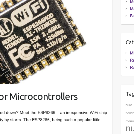
M
Me
Bu
Cat
Mi
Re
R
Ta
for Microcontrollers
build
 tied down? Meet the ESP8266 – an inexpensive WiFi chip
howt
ty by storm. The ESP8266, being such a popular little
menuc
nu