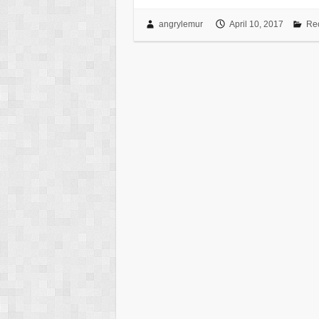
angrylemur
April 10, 2017
Re