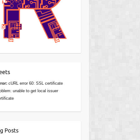
eets
ror:
cURL error 60: SSL certificate
oblem: unable to get local issuer
rtificate
g Posts