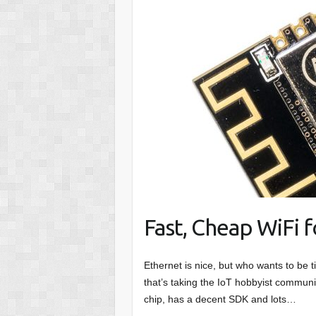
Fast, Cheap WiFi 
Ethernet is nice, but who wants to be
that’s taking the IoT hobbyist communi
chip, has a decent SDK and lots…