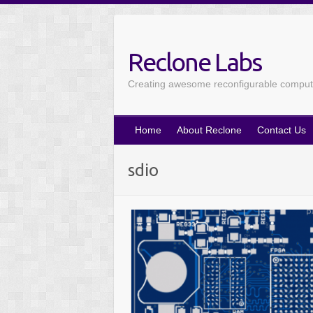
Reclone Labs
Creating awesome reconfigurable computin
Home
About Reclone
Contact Us
sdio