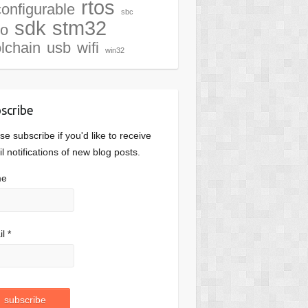
rtos
configurable
sbc
sdk
stm32
io
olchain
usb
wifi
win32
scribe
se subscribe if you'd like to receive
l notifications of new blog posts.
me
l *