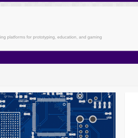
g platforms for prototyping, education, and gaming