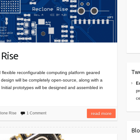
 Rise
Tw
d flexible reconfigurable computing platform geared
 design will be completely open-source, along with a
Er
Initial prototypes will be designed and assembled in
pr
ce
lone Rise
1 Comment
read more
Blo