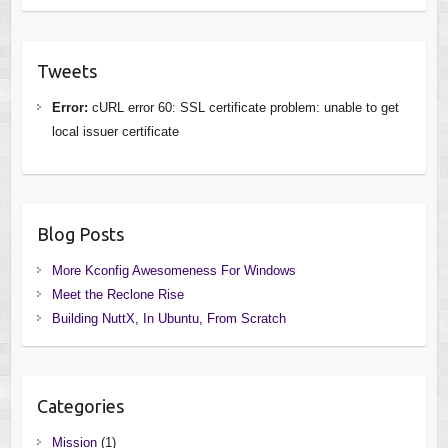
Tweets
Error:
cURL error 60: SSL certificate problem: unable to get
local issuer certificate
Blog Posts
More Kconfig Awesomeness For Windows
Meet the Reclone Rise
Building NuttX, In Ubuntu, From Scratch
Categories
Mission
(1)