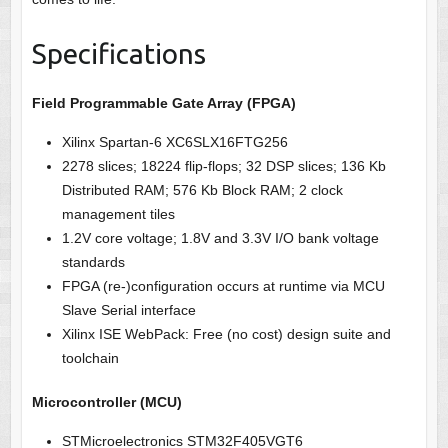
Specifications
Field Programmable Gate Array (FPGA)
Xilinx Spartan-6 XC6SLX16FTG256
2278 slices; 18224 flip-flops;
32 DSP slices;
136 Kb
Distributed RAM; 576 Kb Block RAM; 2 clock
management tiles
1.2V core voltage; 1.8V and 3.3V I/O bank voltage
standards
FPGA (re-)configuration occurs at runtime via MCU
Slave Serial interface
Xilinx ISE WebPack: Free (no cost) design suite and
toolchain
Microcontroller (MCU)
STMicroelectronics STM32F405VGT6