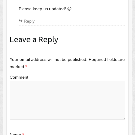
Please keep us updated! 😉
Reply
Leave a Reply
Your email address will not be published.
Required fields are
marked
*
Comment
Name
*