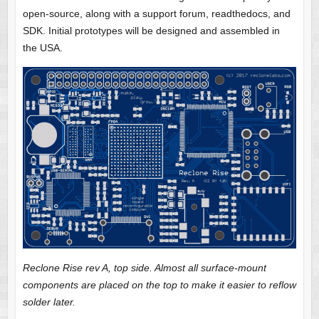
open-source, along with a support forum, readthedocs, and
SDK. Initial prototypes will be designed and assembled in
the USA.
Reclone Rise rev A, top side. Almost all surface-mount
components are placed on the top to make it easier to reflow
solder later.