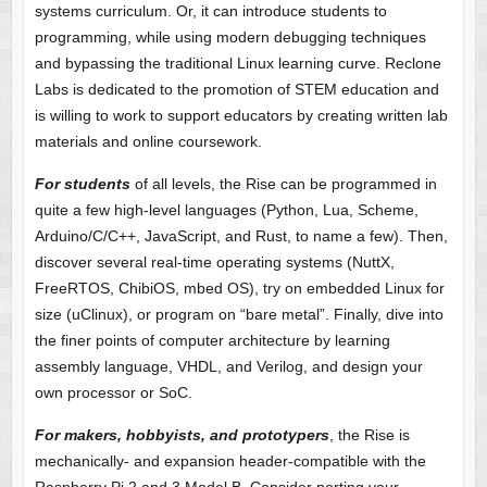
systems curriculum. Or, it can introduce students to
programming, while using modern debugging techniques
and bypassing the traditional Linux learning curve. Reclone
Labs is dedicated to the promotion of STEM education and
is willing to work to support educators by creating written lab
materials and online coursework.
For students
of all levels, the Rise can be programmed in
quite a few high-level languages (Python, Lua, Scheme,
Arduino/C/C++, JavaScript, and Rust, to name a few). Then,
discover several real-time operating systems (NuttX,
FreeRTOS, ChibiOS, mbed OS), try on embedded Linux for
size (uClinux), or program on “bare metal”. Finally, dive into
the finer points of computer architecture by learning
assembly language, VHDL, and Verilog, and design your
own processor or SoC.
For makers, hobbyists, and prototypers
, the Rise is
mechanically- and expansion header-compatible with the