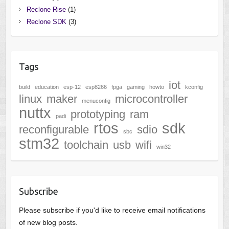
Reclone Rise
(1)
Reclone SDK
(3)
Tags
iot
build
education
esp-12
esp8266
fpga
gaming
howto
kconfig
linux
maker
microcontroller
menuconfig
nuttx
prototyping
ram
padi
rtos
sdk
reconfigurable
sdio
sbc
stm32
toolchain
usb
wifi
win32
Subscribe
Please subscribe if you'd like to receive email notifications
of new blog posts.