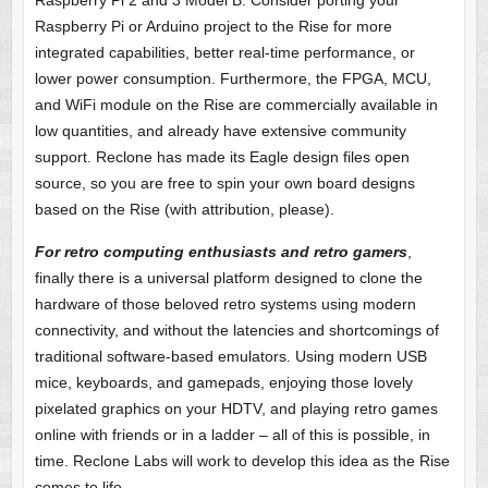
Raspberry Pi 2 and 3 Model B. Consider porting your
Raspberry Pi or Arduino project to the Rise for more
integrated capabilities, better real-time performance, or
lower power consumption. Furthermore, the FPGA, MCU,
and WiFi module on the Rise are commercially available in
low quantities, and already have extensive community
support. Reclone has made its Eagle design files open
source, so you are free to spin your own board designs
based on the Rise (with attribution, please).
For retro computing enthusiasts and retro gamers
,
finally there is a universal platform designed to clone the
hardware of those beloved retro systems using modern
connectivity, and without the latencies and shortcomings of
traditional software-based emulators. Using modern USB
mice, keyboards, and gamepads, enjoying those lovely
pixelated graphics on your HDTV, and playing retro games
online with friends or in a ladder – all of this is possible, in
time. Reclone Labs will work to develop this idea as the Rise
comes to life.