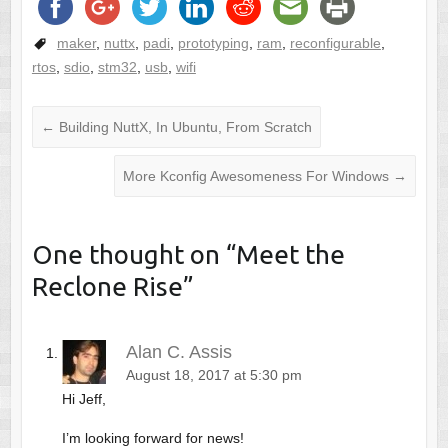
maker
,
nuttx
,
padi
,
prototyping
,
ram
,
reconfigurable
,
rtos
,
sdio
,
stm32
,
usb
,
wifi
←
Building NuttX, In Ubuntu, From Scratch
More Kconfig Awesomeness For Windows
→
One thought on “
Meet the
Reclone Rise
”
Alan C. Assis
August 18, 2017 at 5:30 pm
Hi Jeff,
I’m looking forward for news!