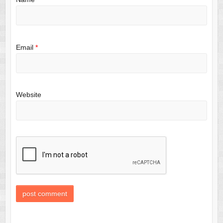
Email
*
Website