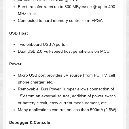
Burst transfer rates up to 800 MByte/sec @ up to 400
MHz clock
Connected to hard memory controller in FPGA
USB Host
Two onboard USB-A ports
Dual USB 2.0 Full-speed host peripherals on MCU
Power
Micro USB port
provides 5V source (from PC, TV, cell
phone charger, etc.)
Removable “Bus Power” jumper allows connection of
+5V from an external source, addition of power switch
or battery circuit, easy current measurement
, etc.
Many applications can run on less than 500mA (2.5W)
Debugger & Console