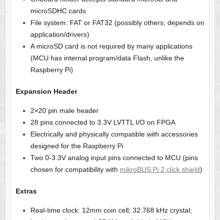
microSDHC cards
File system: FAT or FAT32 (possibly others; depends on
application/drivers)
A microSD card is not required by many applications
(MCU has internal program/data Flash, unlike the
Raspberry Pi)
Expansion Header
2×20 pin male header
28 pins connected to 3.3V LVTTL I/O on FPGA
Electrically and physically compatible with accessories
designed for the Raspberry Pi
Two 0-3.3V analog input pins connected to MCU (pins
chosen for compatibility with
mikroBUS Pi 2 click shield
)
Extras
Real-time clock: 12mm coin cell; 32.768 kHz crystal;