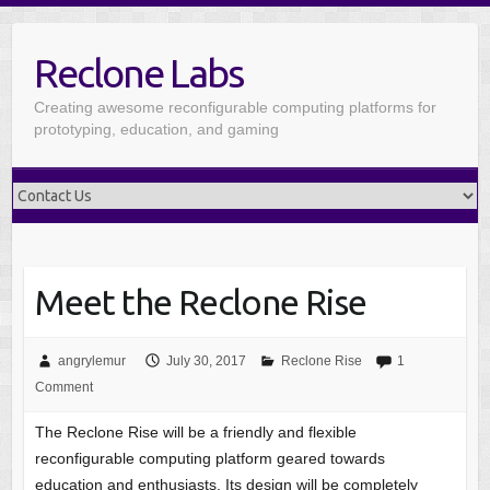
Reclone Labs
Creating awesome reconfigurable computing platforms for
prototyping, education, and gaming
Meet the Reclone Rise
angrylemur
July 30, 2017
Reclone Rise
1
Comment
The Reclone Rise will be a friendly and flexible
reconfigurable computing platform geared towards
education and enthusiasts. Its design will be completely