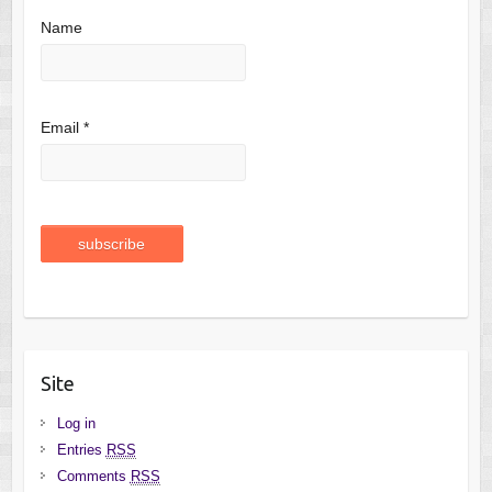
Name
Email *
Site
Log in
Entries
RSS
Comments
RSS