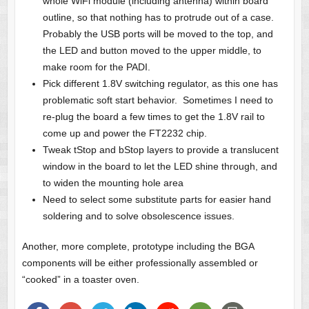
whole WiFi module (including antenna) within board
outline, so that nothing has to protrude out of a case.
Probably the USB ports will be moved to the top, and
the LED and button moved to the upper middle, to
make room for the PADI.
Pick different 1.8V switching regulator, as this one has
problematic soft start behavior. Sometimes I need to
re-plug the board a few times to get the 1.8V rail to
come up and power the FT2232 chip.
Tweak tStop and bStop layers to provide a translucent
window in the board to let the LED shine through, and
to widen the mounting hole area
Need to select some substitute parts for easier hand
soldering and to solve obsolescence issues.
Another, more complete, prototype including the BGA
components will be either professionally assembled or
“cooked” in a toaster oven.