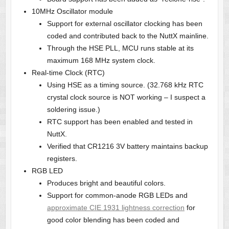
10MHz Oscillator module
Support for external oscillator clocking has been
coded and contributed back to the NuttX mainline.
Through the HSE PLL, MCU runs stable at its
maximum 168 MHz system clock.
Real-time Clock (RTC)
Using HSE as a timing source. (32.768 kHz RTC
crystal clock source is NOT working – I suspect a
soldering issue.)
RTC support has been enabled and tested in
NuttX.
Verified that CR1216 3V battery maintains backup
registers.
RGB LED
Produces bright and beautiful colors.
Support for common-anode RGB LEDs and
approximate CIE 1931 lightness correction
for
good color blending has been coded and