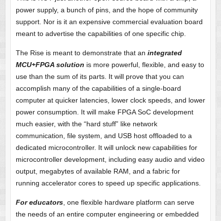
power supply, a bunch of pins, and the hope of community
support. Nor is it an expensive commercial evaluation board
meant to advertise the capabilities of one specific chip.
The Rise is meant to demonstrate that an
integrated
MCU+FPGA solution
is more powerful, flexible, and easy to
use than the sum of its parts. It will prove that you can
accomplish many of the capabilities of a single-board
computer at quicker latencies, lower clock speeds, and lower
power consumption. It will make FPGA SoC development
much easier, with the “hard stuff” like network
communication, file system, and USB host offloaded to a
dedicated microcontroller. It will unlock new capabilities for
microcontroller development, including easy audio and video
output, megabytes of available RAM, and a fabric for
running accelerator cores to speed up specific applications.
For educators
, one flexible hardware platform can serve
the needs of an entire computer engineering or embedded