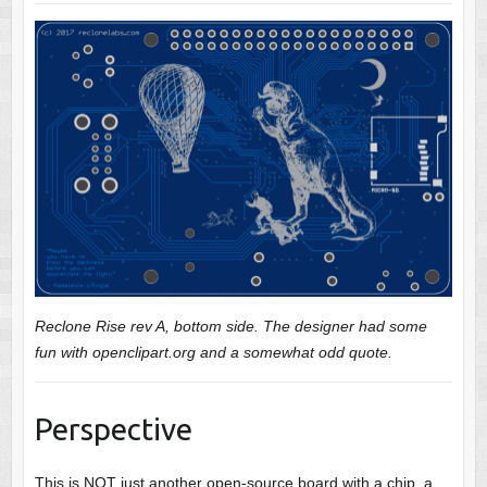
Reclone Rise rev A, bottom side. The designer had some
fun with openclipart.org and a somewhat odd quote.
Perspective
This is NOT just another open-source board with a chip, a