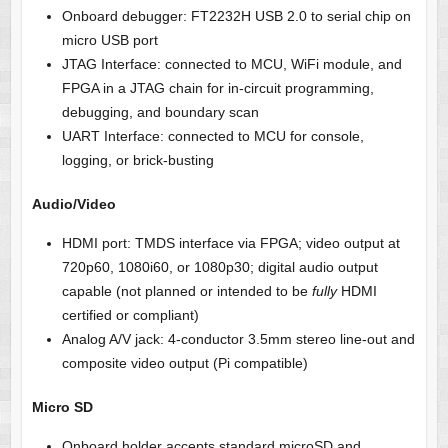
Onboard debugger: FT2232H USB 2.0 to serial chip on
micro USB port
JTAG Interface: connected to MCU, WiFi module, and
FPGA in a JTAG chain for in-circuit programming,
debugging, and boundary scan
UART Interface: connected to MCU for console,
logging, or brick-busting
Audio/Video
HDMI port: TMDS interface via FPGA; video output at
720p60, 1080i60, or 1080p30; digital audio output
capable (not planned or intended to be
fully
HDMI
certified
or compliant)
Analog A/V jack: 4-conductor 3.5mm stereo line-out and
composite video output (Pi compatible)
Micro SD
Onboard holder accepts standard microSD and