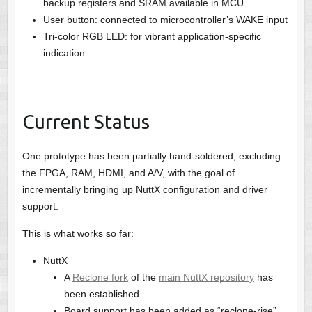
backup registers and SRAM available in MCU
User button: connected to microcontroller’s WAKE input
Tri-color RGB LED: for vibrant application-specific
indication
Current Status
One prototype has been partially hand-soldered, excluding
the FPGA, RAM, HDMI, and A/V, with the goal of
incrementally bringing up NuttX configuration and driver
support.
This is what works so far:
NuttX
A
Reclone fork
of the
main NuttX repository
has
been established.
Board support has been added as “reclone-rise”.