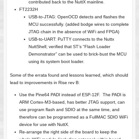
contributed back to the NuttX mainline.
FT2232H
USB-to-JTAG: OpenOCD detects and flashes the
MCU successfully. (added bodge wires to complete
JTAG chain in the absence of WiFi and FPGA)
USB-to-UART: PuTTY connects to the Nuttx
NuttShell; verified that ST’s “Flash Loader
Demonstrator” can be used to brick-bust the MCU
using its system boot loader.
Some of the errata found and lessons learned, which should
lead to improvements in Rise rev B:
Use the Pine64 PADI instead of ESP-12F. The PADI is
ARM Cortex-M3-based, has better JTAG support, can
use program flash and SDIO at the same time, and
therefore can be programmed as a FullMAC SDIO WiFi
device for use with NuttX.
Re-arrange the right side of the board to keep the