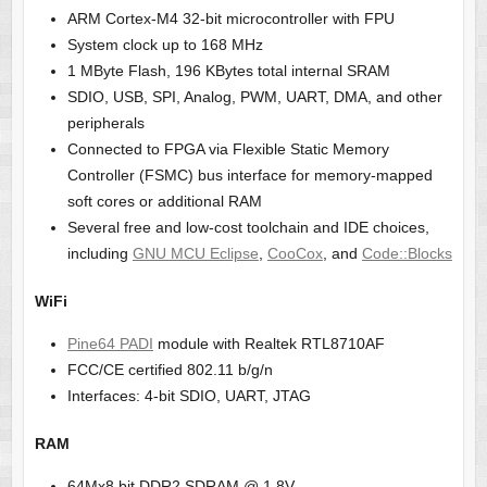
ARM Cortex-M4 32-bit microcontroller with FPU
System clock up to 168 MHz
1 MByte Flash, 196 KBytes total internal SRAM
SDIO, USB, SPI, Analog, PWM, UART, DMA, and other
peripherals
Connected to FPGA via Flexible Static Memory
Controller (FSMC) bus interface for memory-mapped
soft cores or additional RAM
Several free and low-cost toolchain and IDE choices,
including
GNU MCU Eclipse
,
CooCox
, and
Code::Blocks
WiFi
Pine64 PADI
module with Realtek RTL8710AF
FCC/CE certified 802.11 b/g/n
Interfaces: 4-bit SDIO, UART, JTAG
RAM
64Mx8 bit DDR2 SDRAM @ 1.8V