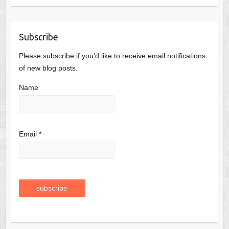
Subscribe
Please subscribe if you'd like to receive email notifications
of new blog posts.
Name
Email *