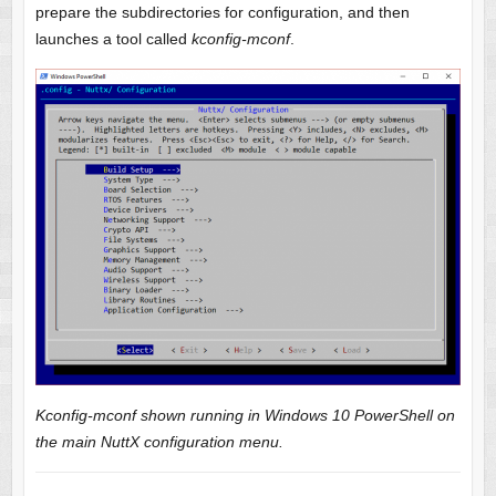
prepare the subdirectories for configuration, and then
launches a tool called
kconfig-mconf
.
Kconfig-mconf shown running in Windows 10 PowerShell on
the main NuttX configuration menu.