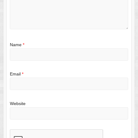
Name
*
Email
*
Website