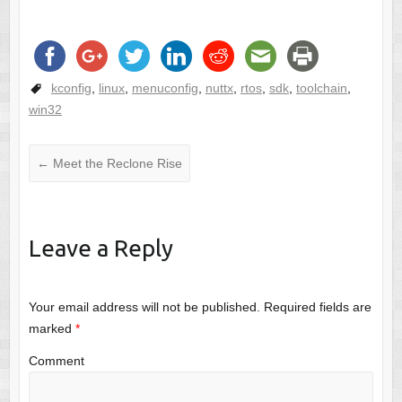
kconfig
,
linux
,
menuconfig
,
nuttx
,
rtos
,
sdk
,
toolchain
,
win32
←
Meet the Reclone Rise
Leave a Reply
Your email address will not be published.
Required fields are
marked
*
Comment