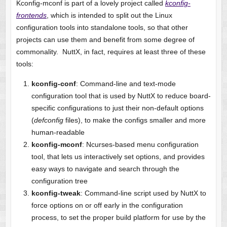
Kconfig-mconf is part of a lovely project called
kconfig-
frontends
, which is intended to split out the Linux
configuration tools into standalone tools, so that other
projects can use them and benefit from some degree of
commonality. NuttX, in fact, requires at least three of these
tools:
kconfig-conf
: Command-line and text-mode
configuration tool that is used by NuttX to reduce board-
specific configurations to just their non-default options
(
defconfig
files), to make the configs smaller and more
human-readable
kconfig-mconf
: Ncurses-based menu configuration
tool, that lets us interactively set options, and provides
easy ways to navigate and search through the
configuration tree
kconfig-tweak
: Command-line script used by NuttX to
force options on or off early in the configuration
process, to set the proper build platform for use by the