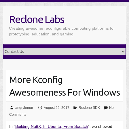
Reclone Labs
Creating awesome reconfigurable computing platforms for
prototyping, education, and gaming
More Kconfig
Awesomeness For Windows
angrylemur
August 22, 2017
Reclone SDK
No
Comments
In “
Building NuttX, In Ubuntu, From Scratch
“, we showed