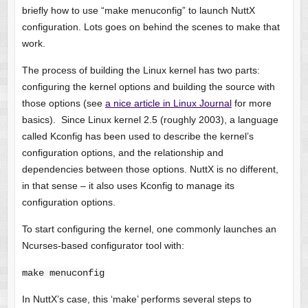
briefly how to use “make menuconfig” to launch NuttX
configuration. Lots goes on behind the scenes to make that
work.
The process of building the Linux kernel has two parts:
configuring the kernel options and building the source with
those options (see
a nice article in Linux Journal
for more
basics). Since Linux kernel 2.5 (roughly 2003), a language
called Kconfig has been used to describe the kernel’s
configuration options, and the relationship and
dependencies between those options. NuttX is no different,
in that sense – it also uses Kconfig to manage its
configuration options.
To start configuring the kernel, one commonly launches an
Ncurses-based configurator tool with:
make menuconfig
In NuttX’s case, this ‘make’ performs several steps to