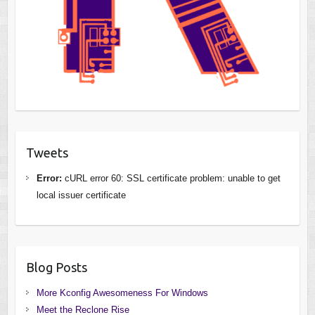
Tweets
Error:
cURL error 60: SSL certificate problem: unable to get
local issuer certificate
Blog Posts
More Kconfig Awesomeness For Windows
Meet the Reclone Rise