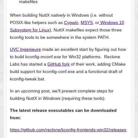
makefiles
When building NuttX
natively
in Windows (i.e. without
POSIX-like helpers such as
Cygwin
,
MSYS
, or
Windows 10
Subsystem for Linux
), NuttX makefiles expect those three
kconfig tools to be somewhere in the system PATH.
UVC Ingenieure
made an excellent start by figuring out how
to build kconfig-mconf.exe for Win32 platforms. Reclone
Labs has started a
GitHub fork
of their work, adding CMake
build support for kconfig-conf.exe and a functional draft of
kconfig-tweak.bat.
In an upcoming post, we’ll present complete steps for
building NuttX in Windows (requiring these tools).
The latest release executables can be downloaded
from:
https://github.com/reclone/kconfig-frontends-win32/releases