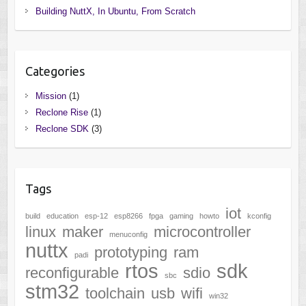
Building NuttX, In Ubuntu, From Scratch
Categories
Mission
(1)
Reclone Rise
(1)
Reclone SDK
(3)
Tags
iot
build
education
esp-12
esp8266
fpga
gaming
howto
kconfig
linux
maker
microcontroller
menuconfig
nuttx
prototyping
ram
padi
rtos
sdk
reconfigurable
sdio
sbc
stm32
toolchain
usb
wifi
win32