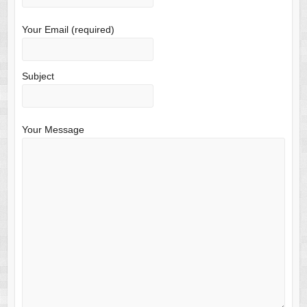
Your Email (required)
Subject
Your Message