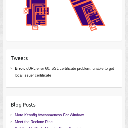
Tweets
Error:
cURL error 60: SSL certificate problem: unable to get
local issuer certificate
Blog Posts
More Kconfig Awesomeness For Windows
Meet the Reclone Rise