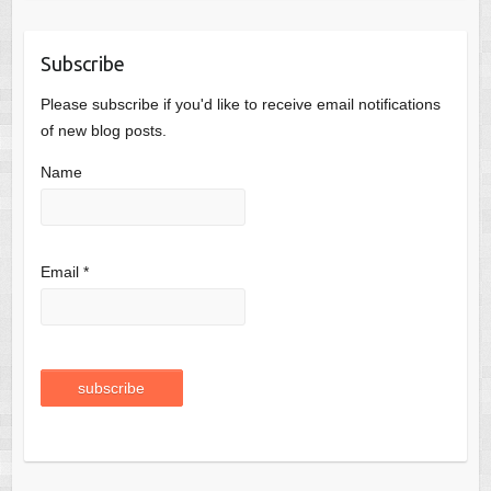
Subscribe
Please subscribe if you'd like to receive email notifications
of new blog posts.
Name
Email *