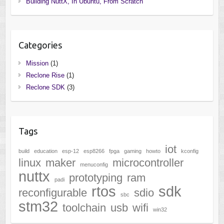
Building NuttX, In Ubuntu, From Scratch
Categories
Mission
(1)
Reclone Rise
(1)
Reclone SDK
(3)
Tags
iot
build
education
esp-12
esp8266
fpga
gaming
howto
kconfig
linux
maker
microcontroller
menuconfig
nuttx
prototyping
ram
padi
rtos
sdk
reconfigurable
sdio
sbc
stm32
toolchain
usb
wifi
win32