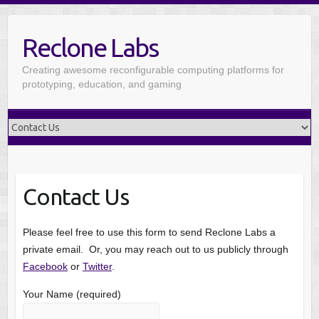
Reclone Labs
Creating awesome reconfigurable computing platforms for
prototyping, education, and gaming
Contact Us
Please feel free to use this form to send Reclone Labs a
private email. Or, you may reach out to us publicly through
Facebook
or
Twitter
.
Your Name (required)