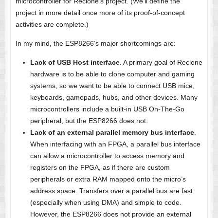
microcontroller for Reclone’s project. (We’ll define the
project in more detail once more of its proof-of-concept
activities are complete.)
In my mind, the ESP8266’s major shortcomings are:
Lack of USB Host interface
. A primary goal of Reclone
hardware is to be able to clone computer and gaming
systems, so we want to be able to connect USB mice,
keyboards, gamepads, hubs, and other devices. Many
microcontrollers include a built-in USB On-The-Go
peripheral, but the ESP8266 does not.
Lack of an external parallel memory bus interface
.
When interfacing with an FPGA, a parallel bus interface
can allow a microcontroller to access memory and
registers on the FPGA, as if there are custom
peripherals or extra RAM mapped onto the micro’s
address space. Transfers over a parallel bus are fast
(especially when using DMA) and simple to code.
However, the ESP8266 does not provide an external