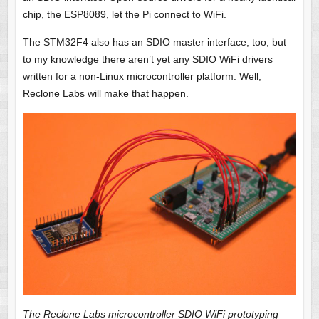
chip, the ESP8089, let the Pi connect to WiFi.
The STM32F4 also has an SDIO master interface, too, but
to my knowledge there aren’t yet any SDIO WiFi drivers
written for a non-Linux microcontroller platform. Well,
Reclone Labs will make that happen.
The Reclone Labs microcontroller SDIO WiFi prototyping