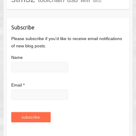
win32
Subscribe
Please subscribe if you'd like to receive email notifications
of new blog posts.
Name
Email *