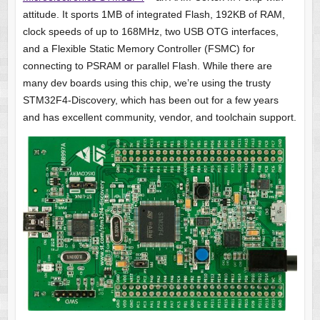
attitude. It sports 1MB of integrated Flash, 192KB of RAM,
clock speeds of up to 168MHz, two USB OTG interfaces,
and a Flexible Static Memory Controller (FSMC) for
connecting to PSRAM or parallel Flash. While there are
many dev boards using this chip, we’re using the trusty
STM32F4-Discovery, which has been out for a few years
and has excellent community, vendor, and toolchain support.