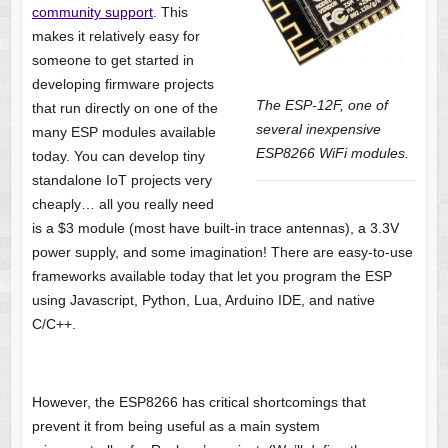
community support
. This
makes it relatively easy for
someone to get started in
developing firmware projects
The ESP-12F, one of
that run directly on one of the
several inexpensive
many ESP modules available
ESP8266 WiFi modules.
today. You can develop tiny
standalone IoT projects very
cheaply… all you really need
is a $3 module (most have built-in trace antennas), a 3.3V
power supply, and some imagination! There are easy-to-use
frameworks available today that let you program the ESP
using Javascript, Python, Lua, Arduino IDE, and native
C/C++.
However, the ESP8266 has critical shortcomings that
prevent it from being useful as a main system