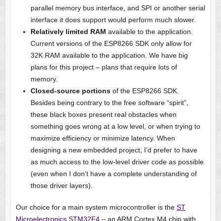
parallel memory bus interface, and SPI or another serial
interface it does support would perform much slower.
Relatively limited RAM
available to the application.
Current versions of the ESP8266 SDK only allow for
32K RAM available to the application. We have big
plans for this project – plans that require lots of
memory.
Closed-source portions
of the ESP8266 SDK.
Besides being contrary to the free software “spirit”,
these black boxes present real obstacles when
something goes wrong at a low level, or when trying to
maximize efficiency or minimize latency. When
designing a new embedded project, I’d prefer to have
as much access to the low-level driver code as possible
(even when I don’t have a complete understanding of
those driver layers).
Our choice for a main system microcontroller is the
ST
Microelectronics STM32F4
– an ARM Cortex M4 chip with