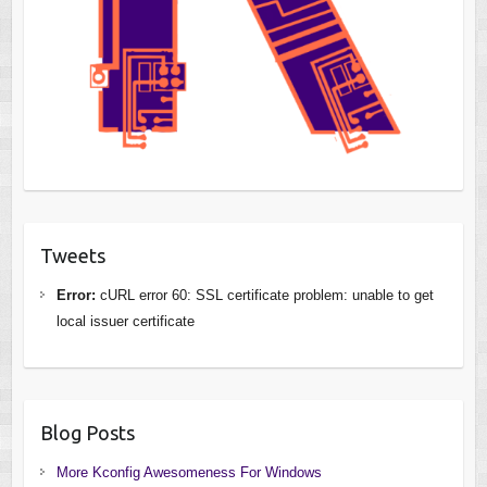
Tweets
Error:
cURL error 60: SSL certificate problem: unable to get
local issuer certificate
Blog Posts
More Kconfig Awesomeness For Windows