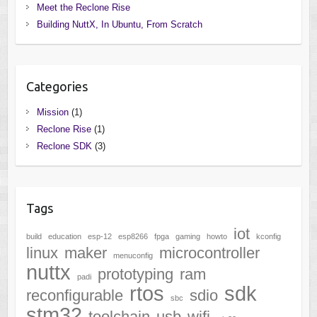
Meet the Reclone Rise
Building NuttX, In Ubuntu, From Scratch
Categories
Mission
(1)
Reclone Rise
(1)
Reclone SDK
(3)
Tags
iot
build
education
esp-12
esp8266
fpga
gaming
howto
kconfig
linux
maker
microcontroller
menuconfig
nuttx
prototyping
ram
padi
rtos
sdk
reconfigurable
sdio
sbc
stm32
toolchain
usb
wifi