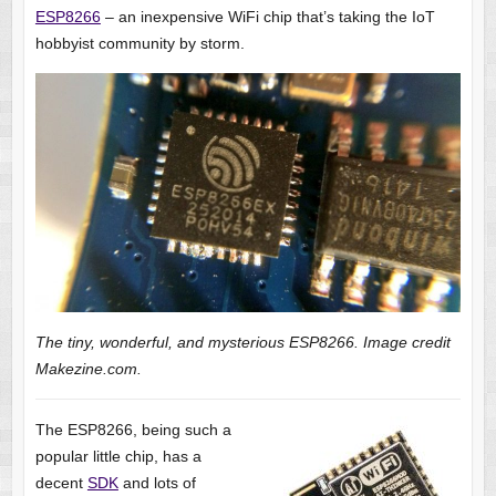
ESP8266
– an inexpensive WiFi chip that’s taking the IoT
hobbyist community by storm.
The tiny, wonderful, and mysterious ESP8266. Image credit
Makezine.com.
The ESP8266, being such a
popular little chip, has a
decent
SDK
and lots of