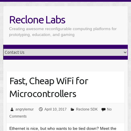
Reclone Labs
Creating awesome reconfigurable computing platforms for
prototyping, education, and gaming
Fast, Cheap WiFi for
Microcontrollers
angrylemur
April 10, 2017
Reclone SDK
No
Comments
Ethernet is nice, but who wants to be tied down? Meet the