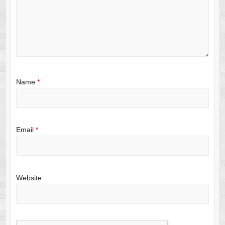
Name
*
Email
*
Website