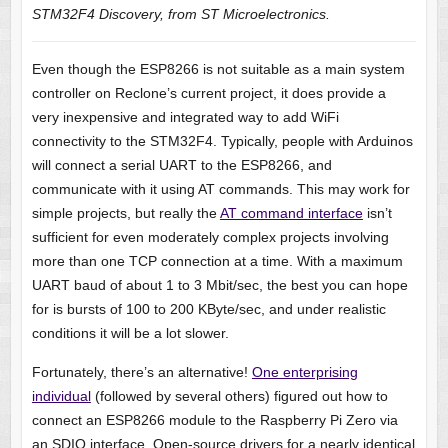
STM32F4 Discovery, from ST Microelectronics.
Even though the ESP8266 is not suitable as a main system
controller on Reclone’s current project, it does provide a
very inexpensive and integrated way to add WiFi
connectivity to the STM32F4. Typically, people with Arduinos
will connect a serial UART to the ESP8266, and
communicate with it using AT commands. This may work for
simple projects, but really the
AT command interface
isn’t
sufficient for even moderately complex projects involving
more than one TCP connection at a time. With a maximum
UART baud of about 1 to 3 Mbit/sec, the best you can hope
for is bursts of 100 to 200 KByte/sec, and under realistic
conditions it will be a lot slower.
Fortunately, there’s an alternative!
One enterprising
individual
(followed by several others) figured out how to
connect an ESP8266 module to the Raspberry Pi Zero via
an SDIO interface. Open-source drivers for a nearly identical