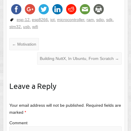
esp-12
,
esp8266
,
iot
,
microcontroller
,
ram
,
sdio
,
sdk
,
stm32
,
usb
,
wifi
←
Motivation
Building NuttX, In Ubuntu, From Scratch
→
Leave a Reply
Your email address will not be published.
Required fields are
marked
*
Comment