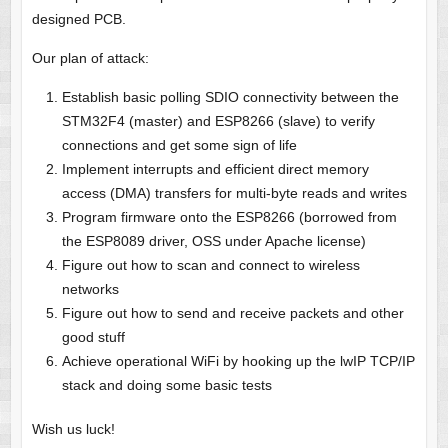
designed PCB.
Our plan of attack:
Establish basic polling SDIO connectivity between the
STM32F4 (master) and ESP8266 (slave) to verify
connections and get some sign of life
Implement interrupts and efficient direct memory
access (DMA) transfers for multi-byte reads and writes
Program firmware onto the ESP8266 (borrowed from
the ESP8089 driver, OSS under Apache license)
Figure out how to scan and connect to wireless
networks
Figure out how to send and receive packets and other
good stuff
Achieve operational WiFi by hooking up the lwIP TCP/IP
stack and doing some basic tests
Wish us luck!