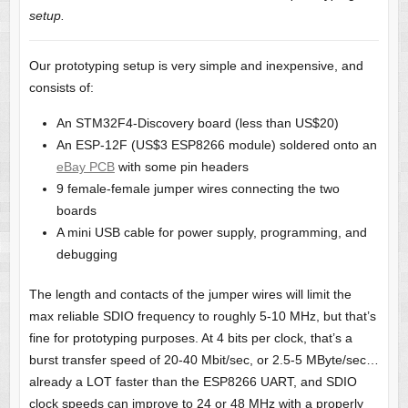
setup.
Our prototyping setup is very simple and inexpensive, and
consists of:
An STM32F4-Discovery board (less than US$20)
An ESP-12F (US$3 ESP8266 module) soldered onto an
eBay PCB
with some pin headers
9 female-female jumper wires connecting the two
boards
A mini USB cable for power supply, programming, and
debugging
The length and contacts of the jumper wires will limit the
max reliable SDIO frequency to roughly 5-10 MHz, but that’s
fine for prototyping purposes. At 4 bits per clock, that’s a
burst transfer speed of 20-40 Mbit/sec, or 2.5-5 MByte/sec…
already a LOT faster than the ESP8266 UART, and SDIO
clock speeds can improve to 24 or 48 MHz with a properly