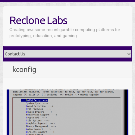
Reclone Labs
Creating awesome reconfigurable computing platforms for
prototyping, education, and gaming
kconfig