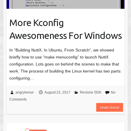
More Kconfig
Awesomeness For Windows
In “Building NuttX, In Ubuntu, From Scratch“, we showed
briefly how to use “make menuconfig” to launch NuttX
configuration. Lots goes on behind the scenes to make that
work. The process of building the Linux kernel has two parts:
configuring…
angrylemur
August 22, 2017
Reclone SDK
No
Comments
read more