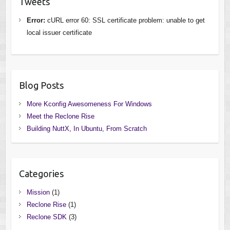
Tweets
Error:
cURL error 60: SSL certificate problem: unable to get
local issuer certificate
Blog Posts
More Kconfig Awesomeness For Windows
Meet the Reclone Rise
Building NuttX, In Ubuntu, From Scratch
Categories
Mission
(1)
Reclone Rise
(1)
Reclone SDK
(3)