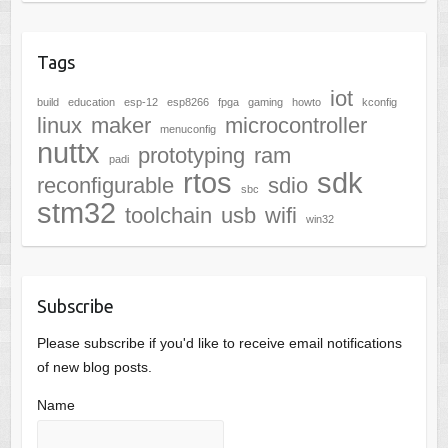
Tags
iot
build
education
esp-12
esp8266
fpga
gaming
howto
kconfig
linux
maker
microcontroller
menuconfig
nuttx
prototyping
ram
padi
rtos
sdk
reconfigurable
sdio
sbc
stm32
toolchain
usb
wifi
win32
Subscribe
Please subscribe if you'd like to receive email notifications
of new blog posts.
Name