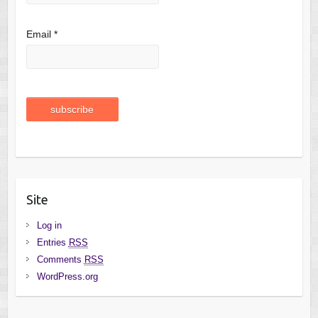
Email *
Site
Log in
Entries
RSS
Comments
RSS
WordPress.org